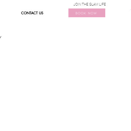
JOIN THE GLAM LIFE
CONTACT US
BOOK NOW
Y