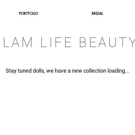
PORTFOLIO
BRIDAL
GLAM LIFE BEAUT
Stay tuned dolls, we have a new collection loading...